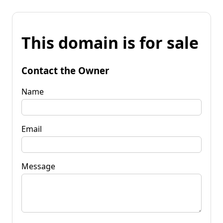
This domain is for sale
Contact the Owner
Name
Email
Message