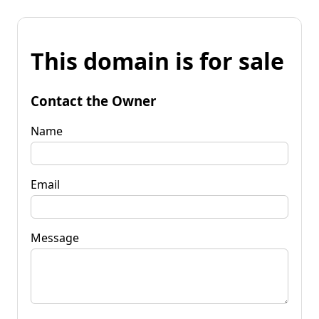
This domain is for sale
Contact the Owner
Name
Email
Message