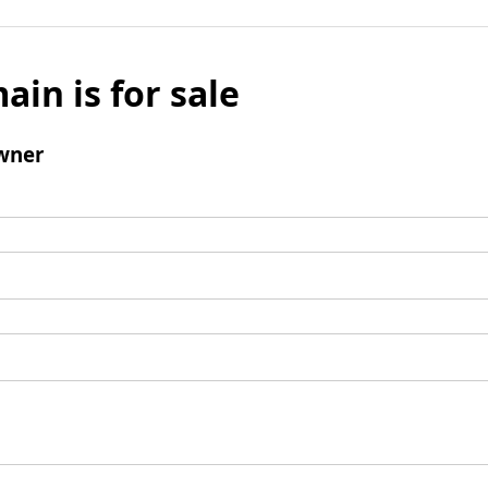
ain is for sale
wner