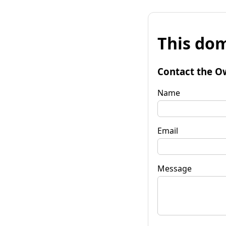
This dom
Contact the O
Name
Email
Message