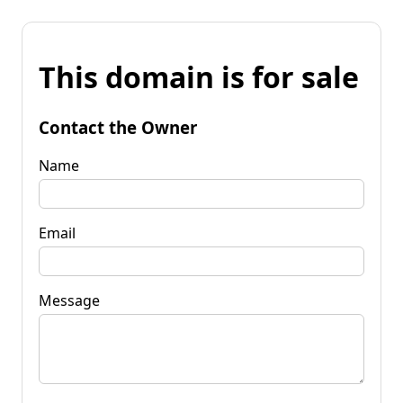
This domain is for sale
Contact the Owner
Name
Email
Message