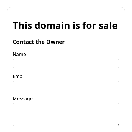
This domain is for sale
Contact the Owner
Name
Email
Message