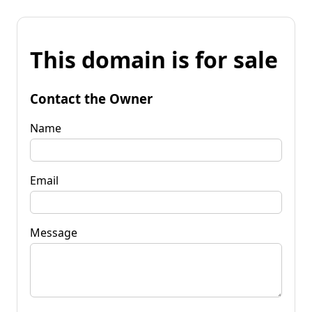
This domain is for sale
Contact the Owner
Name
Email
Message