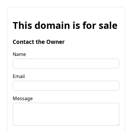
This domain is for sale
Contact the Owner
Name
Email
Message